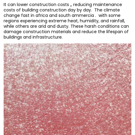
It can lower construction costs ,, reducing maintenance
costs of building construction day by day. The climate
change fast in africa and south ammercia . with some
regions experiencing extreme heat, humidity, and rainfall,
while others are arid and dusty. These harsh conditions can
damage construction materials and reduce the lifespan of
buildings and infrastructure.