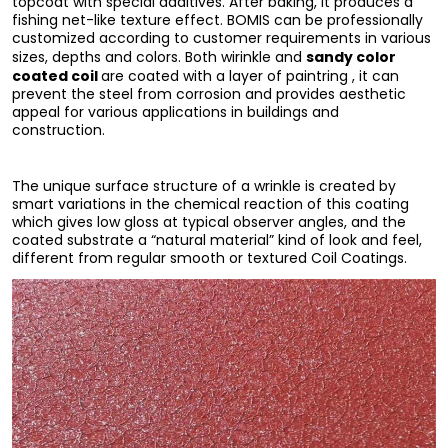
topcoat with special additives. After baking, it produces a
fishing net-like texture effect. BOMIS can be professionally
customized according to customer requirements in various
sandy color
sizes, depths and colors. Both wirinkle and
coated coil
are coated with a layer of paintring , it can
prevent the steel from corrosion and provides aesthetic
appeal for various applications in buildings and
construction.
The unique surface structure of a wrinkle is created by
smart variations in the chemical reaction of this coating
which gives low gloss at typical observer angles, and the
coated substrate a “natural material” kind of look and feel,
different from regular smooth or textured Coil Coatings.