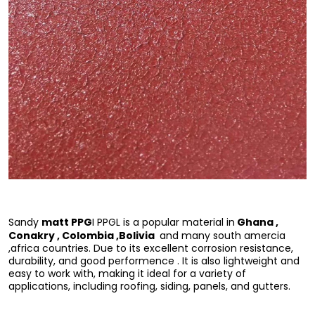
matt PPG
Ghana ,
Sandy
I PPGL is a popular material in
Conakry , Colombia ,Bolivia
and many south amercia
,africa countries. Due to its excellent corrosion resistance,
durability, and good performence . It is also lightweight and
easy to work with, making it ideal for a variety of
applications, including roofing, siding, panels, and gutters.