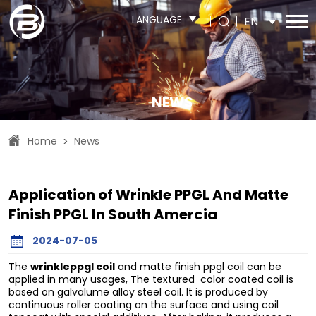
LANGUAGE
EN
NEWS
Home
News
>
Application of Wrinkle PPGL And Matte
Finish PPGL In South Amercia
2024-07-05
wrinkleppgl coil
The
and matte finish ppgl coil can be
applied in many usages, The textured color coated coil is
based on galvalume alloy steel coil. It is produced by
continuous roller coating on the surface and using coil