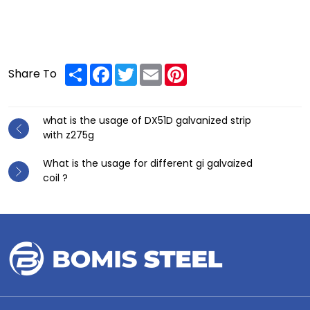
Share
Facebook
Twitter
Email
Pinterest
Share To
what is the usage of DX51D galvanized strip
with z275g
What is the usage for different gi galvaized
coil ?