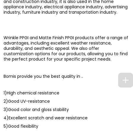
and construction industry, it is also used in the home
appliance industry, electrical appliance industry, advertising
industry, furniture industry and transportation industry.
Wrinkle PPGI and Matte Finish PPGI products offer a range of
advantages, including excellent weather resistance,
durability, and aesthetic appeal. We also offer
customization options for our products, allowing you to find
the perfect product for your specific project needs.
Bomis provide you the best quality in ..
1)High chemical resistance
2)Good UV-resistance
3)Good color and gloss stability
4)Excellent scratch and wear resistance
5)Good flexibility