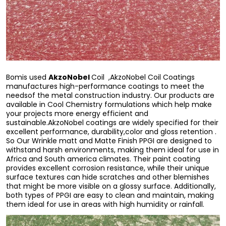
AkzoNobel
Bomis used
Coil ,AkzoNobel Coil Coatings
manufactures high-performance coatings to meet the
needsof the metal construction industry. Our products are
available in Cool Chemistry formulations which help make
your projects more energy efficient and
sustainable.AkzoNobel coatings are widely specified for their
excellent performance, durability,color and gloss retention .
So Our Wrinkle matt and Matte Finish PPGI are designed to
withstand harsh environments, making them ideal for use in
Africa and South america climates. Their paint coating
provides excellent corrosion resistance, while their unique
surface textures can hide scratches and other blemishes
that might be more visible on a glossy surface. Additionally,
both types of PPGI are easy to clean and maintain, making
them ideal for use in areas with high humidity or rainfall.