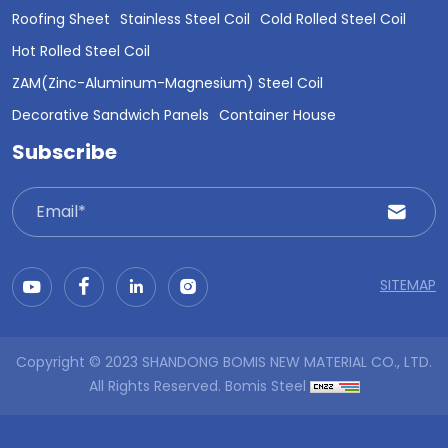
Roofing Sheet
Stainless Steel Coil
Cold Rolled Steel Coil
Hot Rolled Steel Coil
ZAM(Zinc-Aluminum-Magnesium) Steel Coil
Decorative Sandwich Panels
Container House
Subscribe
SITEMAP
Copyright © 2023 SHANDONG BOMIS NEW MATERIAL CO., LTD.
All Rights Reserved.
Bomis Steel