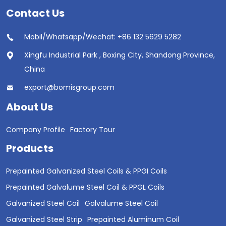
Contact Us
Mobil/Whatsapp/Wechat: +86 132 5629 5282
Xingfu Industrial Park , Boxing City, Shandong Province,
China
export@bomisgroup.com
About Us
Company Profile
Factory Tour
Products
Prepainted Galvanized Steel Coils & PPGI Coils
Prepainted Galvalume Steel Coil & PPGL Coils
Galvanized Steel Coil
Galvalume Steel Coil
Galvanized Steel Strip
Prepainted Aluminum Coil