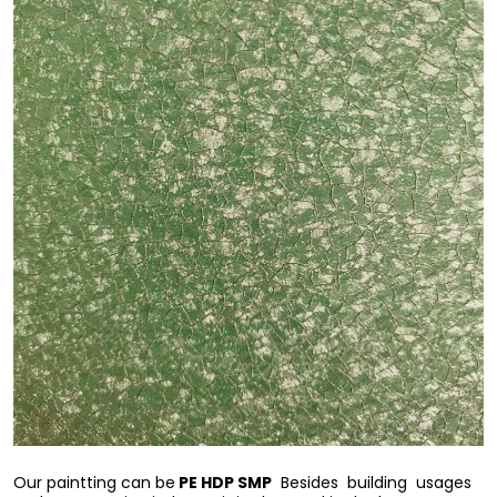
PE HDP SMP
Our paintting can be
Besides building usages