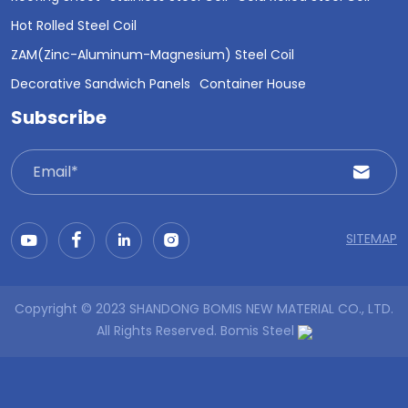
Hot Rolled Steel Coil
ZAM(Zinc-Aluminum-Magnesium) Steel Coil
Decorative Sandwich Panels
Container House
Subscribe
SITEMAP
Copyright © 2023 SHANDONG BOMIS NEW MATERIAL CO., LTD.
All Rights Reserved.
Bomis Steel