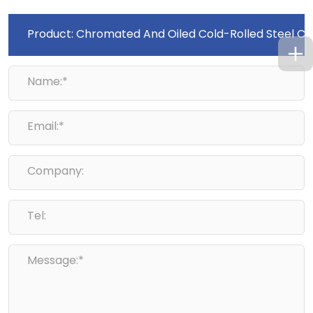
Name:*
Email:*
Company:
Tel:
Message:*