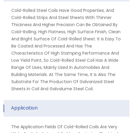
Cold-Rolled Steel Coils Have Good Properties, And
Cold-Rolled Strips And Steel Sheets With Thinner
Thickness And Higher Precision Can Be Obtained By
Cold-Rolling. High Flatness, High Surface Finish, Clean
And Bright Surface Of Cold-Rolled Sheet. It Is Easy To
Be Coated And Processed And Has The
Characteristics Of High Stamping Performance And
Low Yield Point, So Cold-Rolled Steel Coil Has A Wide
Range Of Uses, Mainly Used In Automobiles And
Building Materials. At The Same Time, It Is Also The
Substrate For The Production Of Galvanized Steel
Sheets In Coil And Galvalume Steel Coil.
Application
The Application Fields Of Cold-Rolled Coils Are Very