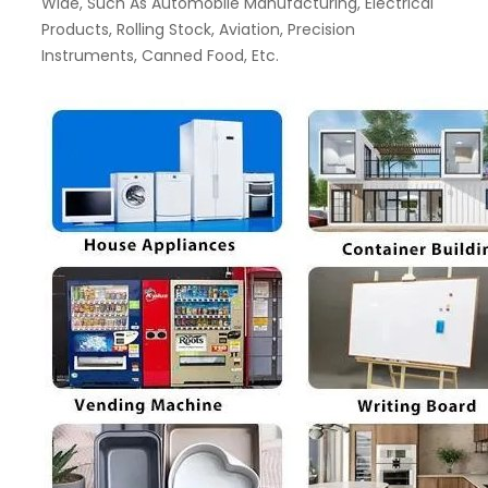
Wide, Such As Automobile Manufacturing, Electrical
Products, Rolling Stock, Aviation, Precision
Instruments, Canned Food, Etc.