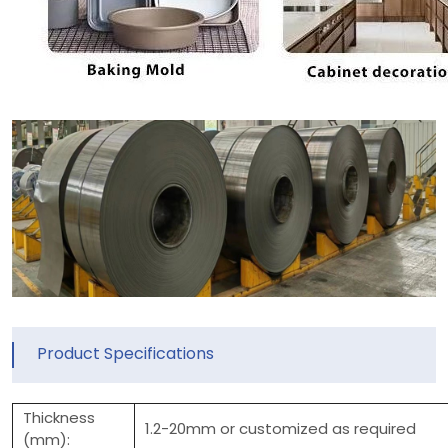
Product Specifications
Thickness
1.2-20mm or customized as required
(mm):