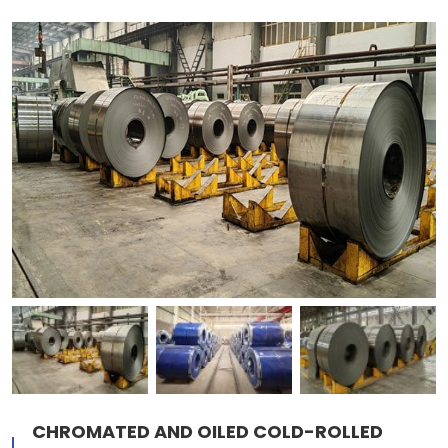
CHROMATED AND OILED COLD-ROLLED