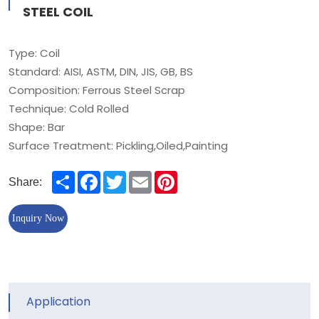
STEEL COIL
Type: Coil
Standard: AISI, ASTM, DIN, JIS, GB, BS
Composition: Ferrous Steel Scrap
Technique: Cold Rolled
Shape: Bar
Surface Treatment: Pickling,Oiled,Painting
Share
Facebook
Twitter
Email
Pinterest
Share:
Inquiry Now
Application