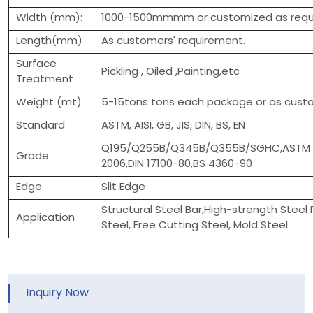
Width (mm):
1000-1500mmmm or customized as requ
Length(mm)
As customers' requirement.
Surface
Pickling , Oiled ,Painting,etc
Treatment
Weight (mt)
5-15tons tons each package or as custo
Standard
ASTM, AISI, GB, JIS, DIN, BS, EN
Q195/Q255B/Q345B/Q355B/SGHC,ASTM A3
Grade
2006,DIN 17100-80,BS 4360-90
Edge
Slit Edge
Structural Steel Bar,High-strength Steel 
Application
Steel, Free Cutting Steel, Mold Steel
Inquiry Now