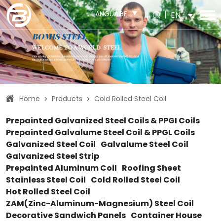
LANGUAGE
EN
Home
Products
Cold Rolled Steel Coil
>
>
Prepainted Galvanized Steel Coils & PPGI Coils
Prepainted Galvalume Steel Coil & PPGL Coils
Galvanized Steel Coil
Galvalume Steel Coil
Galvanized Steel Strip
Prepainted Aluminum Coil
Roofing Sheet
Stainless Steel Coil
Cold Rolled Steel Coil
Hot Rolled Steel Coil
ZAM(Zinc-Aluminum-Magnesium) Steel Coil
Decorative Sandwich Panels
Container House