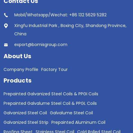
Contact Us
Mobil/Whatsapp/Wechat: +86 132 5629 5282
Xingfu Industrial Park , Boxing City, Shandong Province,
China
export@bomisgroup.com
About Us
Company Profile
Factory Tour
Products
Prepainted Galvanized Steel Coils & PPGI Coils
Prepainted Galvalume Steel Coil & PPGL Coils
Galvanized Steel Coil
Galvalume Steel Coil
Galvanized Steel Strip
Prepainted Aluminum Coil
Roofing Sheet
Stainless Steel Coil
Cold Rolled Steel Coil