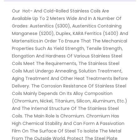
Our Hot- And Cold-Rolled Stainless Coils Are
Available Up To 2 Meters Wide And In A Number Of
Grades: Austenitics (S300), Austenitics Containing
Manganese (S200), Duplex, KARA Ferritics (S400) And
Martensitics.In Order To Ensure That The Mechanical
Properties Such As Yield Strength, Tensile Strength,
Elongation And Hardness Of Various Stainless Steel
Coils Meet The Requirements, The Stainless Steel
Coils Must Undergo Annealing, Solution Treatment,
Aging Treatment And Other Heat Treatments Before
Delivery. The Corrosion Resistance Of Stainless Steel
Coils Mainly Depends On Its Alloy Composition
(chromium, Nickel, Titanium, Silicon, Aluminum, Etc.)
And The Internal Structure Of The Stainless Steel
Coils. The Main Role Is Chromium. Chromium Has
High Chemical Stability And Can Form A Passivation
Film On The Surface Of Steel To Isolate The Metal
From The Outside World, Protect The Steel Plate