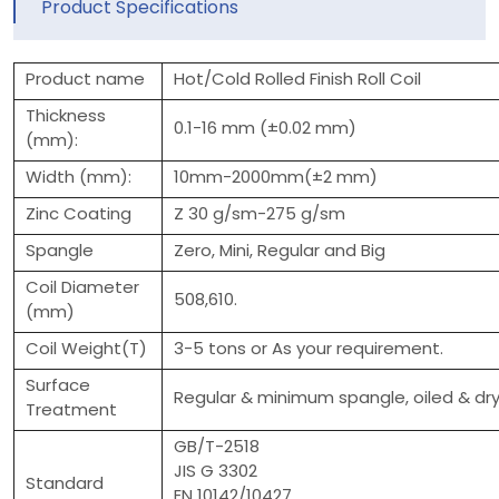
Product Specifications
Product name
Hot/Cold Rolled Finish Roll Coil
Thickness
0.1-16 mm (±0.02 mm)
(mm):
Width (mm):
10mm-2000mm(±2 mm)
Zinc Coating
Z 30 g/sm-275 g/sm
Spangle
Zero, Mini, Regular and Big
Coil Diameter
508,610.
(mm)
Coil Weight(T)
3-5 tons or As your requirement.
Surface
Regular & minimum spangle, oiled & dry
Treatment
GB/T-2518
JIS G 3302
Standard
EN 10142/10427