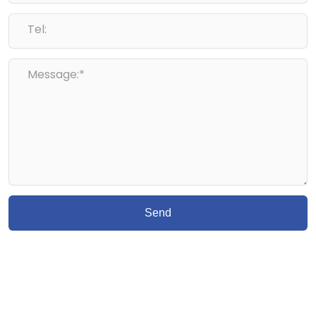
Tel:
Message:*
Send