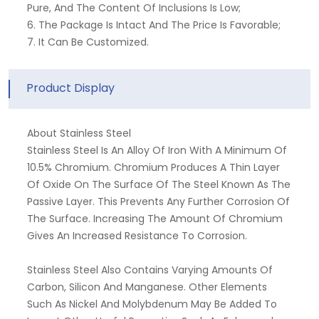
Pure, And The Content Of Inclusions Is Low;
6. The Package Is Intact And The Price Is Favorable;
7. It Can Be Customized.
Product Display
About Stainless Steel
Stainless Steel Is An Alloy Of Iron With A Minimum Of
10.5% Chromium. Chromium Produces A Thin Layer
Of Oxide On The Surface Of The Steel Known As The
Passive Layer. This Prevents Any Further Corrosion Of
The Surface. Increasing The Amount Of Chromium
Gives An Increased Resistance To Corrosion.
Stainless Steel Also Contains Varying Amounts Of
Carbon, Silicon And Manganese. Other Elements
Such As Nickel And Molybdenum May Be Added To