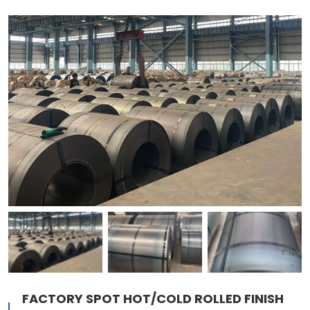
FACTORY SPOT HOT/COLD ROLLED FINISH