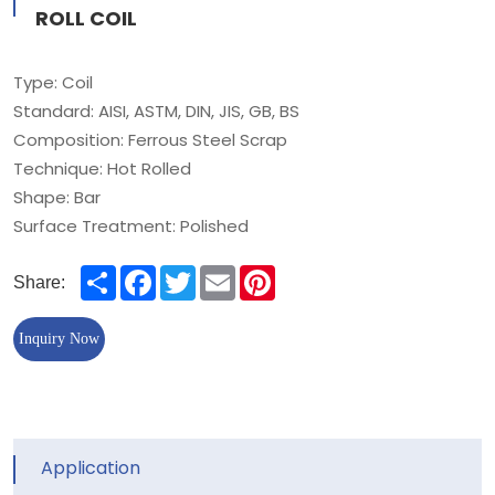
ROLL COIL
Type: Coil
Standard: AISI, ASTM, DIN, JIS, GB, BS
Composition: Ferrous Steel Scrap
Technique: Hot Rolled
Shape: Bar
Surface Treatment: Polished
Share
Facebook
Twitter
Email
Pinterest
Share:
Inquiry Now
Application