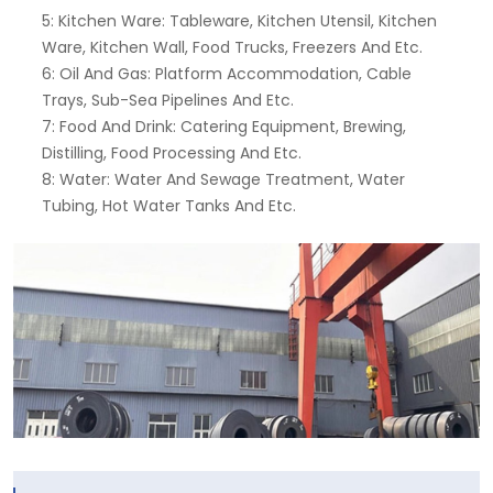
5: Kitchen Ware: Tableware, Kitchen Utensil, Kitchen
Ware, Kitchen Wall, Food Trucks, Freezers And Etc.
6: Oil And Gas: Platform Accommodation, Cable
Trays, Sub-Sea Pipelines And Etc.
7: Food And Drink: Catering Equipment, Brewing,
Distilling, Food Processing And Etc.
8: Water: Water And Sewage Treatment, Water
Tubing, Hot Water Tanks And Etc.