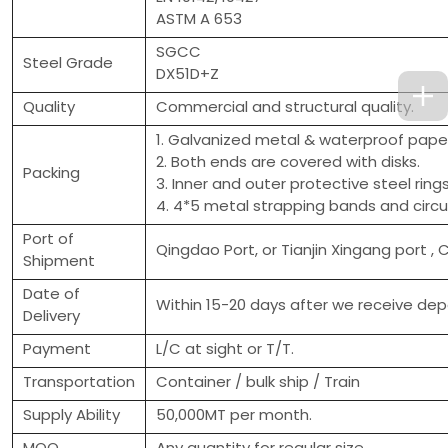
ASTM A 653
SGCC
Steel Grade
DX51D+Z
Quality
Commercial and structural quality.
1. Galvanized metal & waterproof paper
2. Both ends are covered with disks.
Packing
3. Inner and outer protective steel ring
4. 4*5 metal strapping bands and circu
Port of
Qingdao Port, or Tianjin Xingang port , 
Shipment
Date of
Within 15-20 days after we receive depo
Delivery
Payment
L/C at sight or T/T.
Transportation
Container / bulk ship / Train
Supply Ability
50,000MT per month.