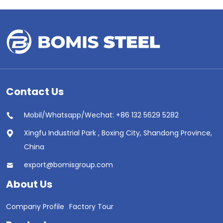
Contact Us
Mobil/Whatsapp/Wechat: +86 132 5629 5282
Xingfu Industrial Park , Boxing City, Shandong Province,
China
export@bomisgroup.com
About Us
Company Profile
Factory Tour