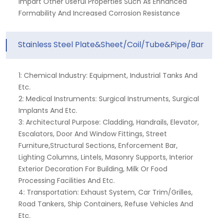
Impart Other Useful Properties Such As Enhanced
Formability And Increased Corrosion Resistance
Stainless Steel Plate&Sheet/Coil/Tube&Pipe/Bar
1: Chemical Industry: Equipment, Industrial Tanks And
Etc.
2: Medical Instruments: Surgical Instruments, Surgical
Implants And Etc.
3: Architectural Purpose: Cladding, Handrails, Elevator,
Escalators, Door And Window Fittings, Street
Furniture,structural Sections, Enforcement Bar,
Lighting Columns, Lintels, Masonry Supports, Interior
Exterior Decoration For Building, Milk Or Food
Processing Facilities And Etc.
4: Transportation: Exhaust System, Car Trim/grilles,
Road Tankers, Ship Containers, Refuse Vehicles And
Etc.