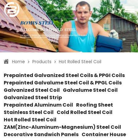
LANGUAGE
EN
Home
Products
Hot Rolled Steel Coil
>
>
Prepainted Galvanized Steel Coils & PPGI Coils
Prepainted Galvalume Steel Coil & PPGL Coils
Galvanized Steel Coil
Galvalume Steel Coil
Galvanized Steel Strip
Prepainted Aluminum Coil
Roofing Sheet
Stainless Steel Coil
Cold Rolled Steel Coil
Hot Rolled Steel Coil
ZAM(Zinc-Aluminum-Magnesium) Steel Coil
Decorative Sandwich Panels
Container House