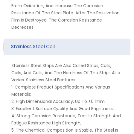
From Oxidation, And Increase The Corrosion
Resistance Of The Steel Plate. After The Passivation
Film Is Destroyed, The Corrosion Resistance
Decreases.
Stainless Steel Coil
Stainless Steel Strips Are Also Called Strips, Coils,
Coils, And Coils, And The Hardness Of The Strips Also
Varies. Stainless Steel Features:
1. Complete Product Specifications And Various
Materials;
2. High Dimensional Accuracy, Up To ±0.1mm;
3. Excellent Surface Quality And Good Brightness;
4. Strong Corrosion Resistance, Tensile Strength And
Fatigue Resistance High Strength;
5. The Chemical Composition Is Stable, The Steel Is