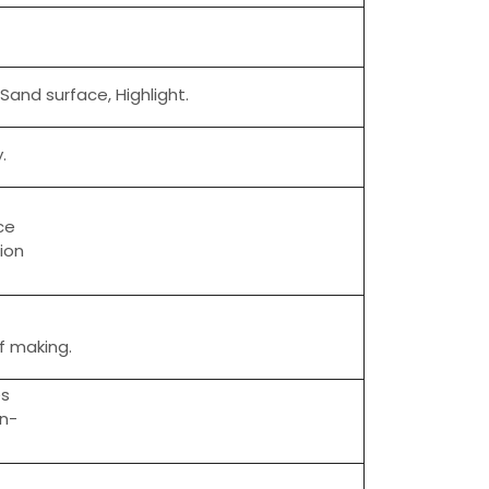
 Sand surface, Highlight.
.
ce
tion
of making.
es
on-