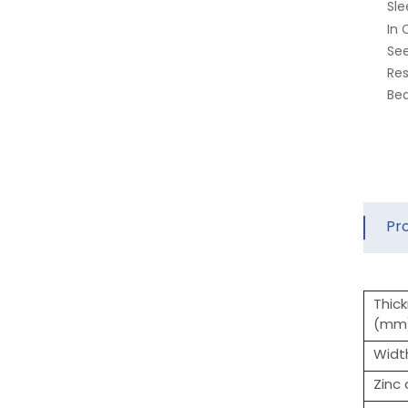
Sle
In 
See
Res
Bea
Pr
Thic
(mm
Widt
Zinc