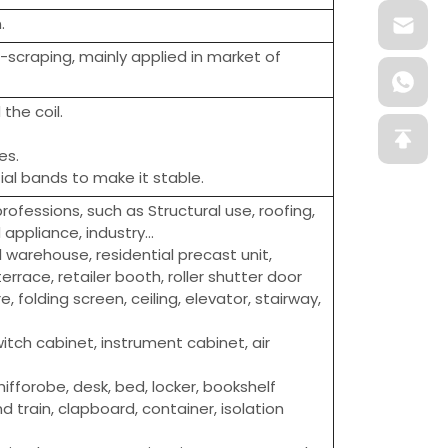
.
i-scraping, mainly applied in market of
the coil.
es.
al bands to make it stable.
ofessions, such as Structural use, roofing,
ppliance, industry...
l warehouse, residential precast unit,
errace, retailer booth, roller shutter door
e, folding screen, ceiling, elevator, stairway,
itch cabinet, instrument cabinet, air
hifforobe, desk, bed, locker, bookshelf
d train, clapboard, container, isolation