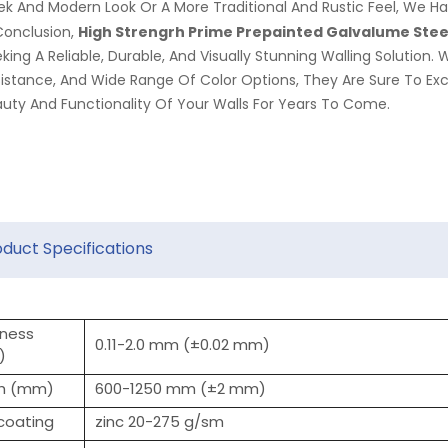
ek And Modern Look Or A More Traditional And Rustic Feel, We Ha
High Strengrh Prime Prepainted
Galvalume
Steel
Conclusion,
king A Reliable, Durable, And Visually Stunning Walling Solution. 
istance, And Wide Range Of Color Options, They Are Sure To E
uty And Functionality Of Your Walls For Years To Come.
oduct Specifications
kness
0.11-2.0 mm (±0.02 mm)
)
h (mm)
600-1250 mm (±2 mm)
 coating
zinc 20-275 g/sm