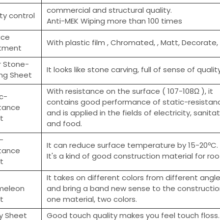
commercial and structural quality.
ty control
Anti-MEK Wiping more than 100 times
ace
With plastic film , Chromated, , Matt, Decorate,
tment
r Stone-
It looks like stone carving, full of sense of quality
ing Sheet
With resistance on the surface ( 107-108Ω ), it
c-
contains good performance of static-resistan
stance
and is applied in the fields of electricity, sanita
t
and food.
-
It can reduce surface temperature by 15-20ºC.
stance
It's a kind of good construction material for ro
t
It takes on different colors from different angl
meleon
and bring a band new sense to the constructi
t
one material, two colors.
sy Sheet
Good touch quality makes you feel touch floss.