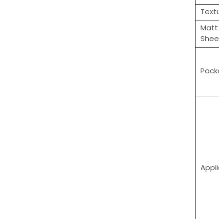
Text
Matt
Shee
Pack
Appl