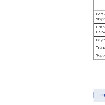
Port 
Ship
Date
Deliv
Pay
Tran
Suppl
In