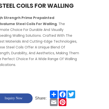
STEEL COILS FOR WALLING
gh Strengrh Prime Prepainted
lvalume Steel Coils For Walling
, The
imate Choice For Durable And Visually
ealing Walling Solutions. Crafted With The
est Materials And Cutting-Edge Technologies,
se Steel Coils Offer A Unique Blend Of
ength, Durability, And Aesthetics, Making Them
 Perfect Choice For A Wide Range Of Walling
lications.
Share
Facebook
Twitter
Share:
Inquiry Now
Email
Pinterest