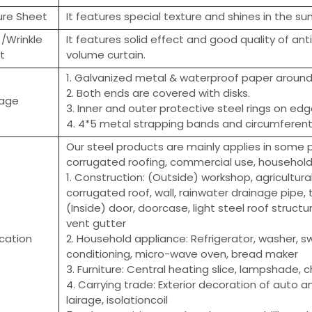
ure Sheet
It features special texture and shines in the sun
 /Wrinkle
It features solid effect and good quality of ant
t
volume curtain.
1. Galvanized metal & waterproof paper around 
2. Both ends are covered with disks.
age
3. Inner and outer protective steel rings on edg
4. 4*5 metal strapping bands and circumferenti
Our steel products are mainly applies in some pr
corrugated roofing, commercial use, household a
1. Construction: (Outside) workshop, agricultura
corrugated roof, wall, rainwater drainage pipe, t
(Inside) door, doorcase, light steel roof structur
vent gutter
ication
2. Household appliance: Refrigerator, washer, sw
conditioning, micro-wave oven, bread maker
3. Furniture: Central heating slice, lampshade, c
4. Carrying trade: Exterior decoration of auto an
lairage, isolationcoil