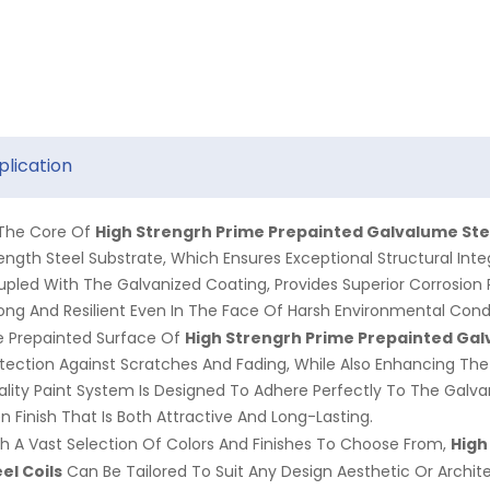
plication
High Strengrh Prime Prepainted Galvalume Stee
 The Core Of
ength Steel Substrate, Which Ensures Exceptional Structural Inte
pled With The Galvanized Coating, Provides Superior Corrosion 
ong And Resilient Even In The Face Of Harsh Environmental Condi
High Strengrh Prime Prepainted
Gal
e Prepainted Surface Of
tection Against Scratches And Fading, While Also Enhancing The 
lity Paint System Is Designed To Adhere Perfectly To The Galvan
n Finish That Is Both Attractive And Long-Lasting.
High
h A Vast Selection Of Colors And Finishes To Choose From,
el Coils
Can Be Tailored To Suit Any Design Aesthetic Or Archite