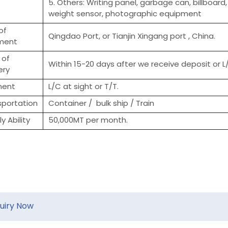
5. Others: Writing panel, garbage can, billboard
weight sensor, photographic equipment
of
Qingdao Port, or Tianjin Xingang port , China.
ment
 of
Within 15-20 days after we receive deposit or L/
ery
ment
L/C at sight or T/T.
sportation
Container / bulk ship / Train
y Ability
50,000MT per month.
quiry Now