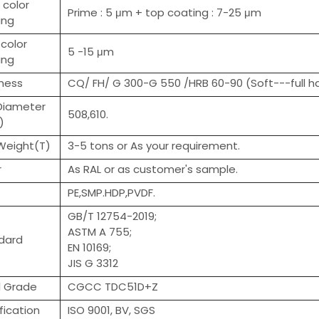
 color
Prime : 5 μm + top coating : 7-25 μm
ing
color
5 -15 μm
ing
ness
CQ/ FH/ G 300-G 550 /HRB 60-90 (Soft---full h
 Diameter
508,610.
)
 Weight(T)
3-5 tons or As your requirement.
r
As RAL or as customer's sample.
PE,SMP.HDP,PVDF.
GB/T 12754-2019;
ASTM A 755;
dard
EN 10169;
JIS G 3312
l Grade
CGCC TDC51D+Z
fication
ISO 9001, BV, SGS