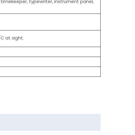
, timekeeper, typewriter, instrument panel,
C at sight.