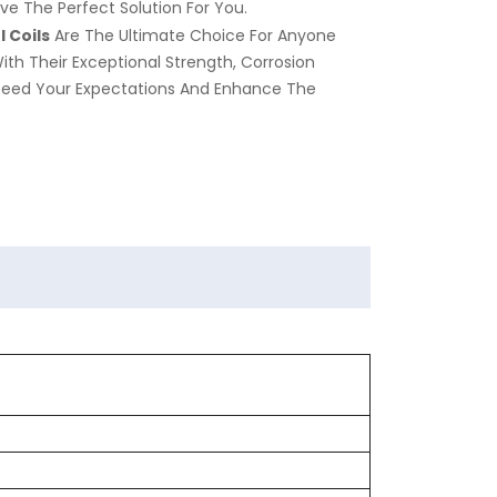
ve The Perfect Solution For You.
 Coils
Are The Ultimate Choice For Anyone
With Their Exceptional Strength, Corrosion
xceed Your Expectations And Enhance The