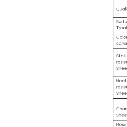
Quali
Surf
Trea
Colo
carv
Stati
resi
Shee
Heat
resi
Shee
Cha
Shee
Flos