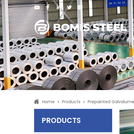
Home
Products
Prepainted Galvalume 
>
>
PRODUCTS