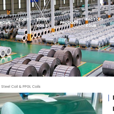
ABOUT
STEEL
FACTORY
HOME
PRODUCTS
US
COILS
TOUR
Steel Coil & PPGL Coils