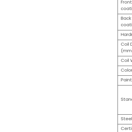
Front
coat
Back 
coat
Hard
Coil
(mm
Coil
Colo
Paint
Stan
Stee
Certi