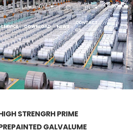
LANGUAGE
EN
CONTACT
SERVICE
DOWNLOAD
NEWS
US
HIGH STRENGRH PRIME
PREPAINTED GALVALUME