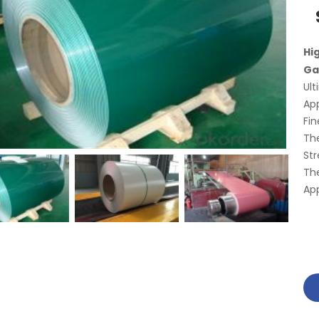
Hi
Ga
Ult
App
Fin
The
Str
The
App