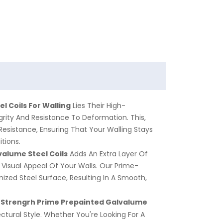
l Coils For Walling
Lies Their High-
grity And Resistance To Deformation. This,
Resistance, Ensuring That Your Walling Stays
tions.
valume
Steel Coils
Adds An Extra Layer Of
Visual Appeal Of Your Walls. Our Prime-
ized Steel Surface, Resulting In A Smooth,
 Strengrh Prime Prepainted
Galvalume
ctural Style. Whether You're Looking For A