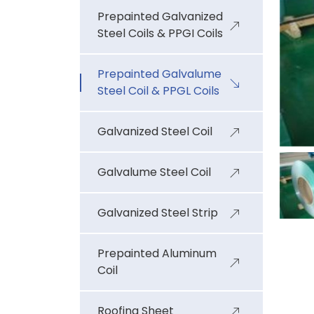
Prepainted Galvanized
Steel Coils & PPGI Coils
Prepainted Galvalume
Steel Coil & PPGL Coils
Galvanized Steel Coil
Galvalume Steel Coil
Galvanized Steel Strip
Prepainted Aluminum
Coil
Roofing Sheet