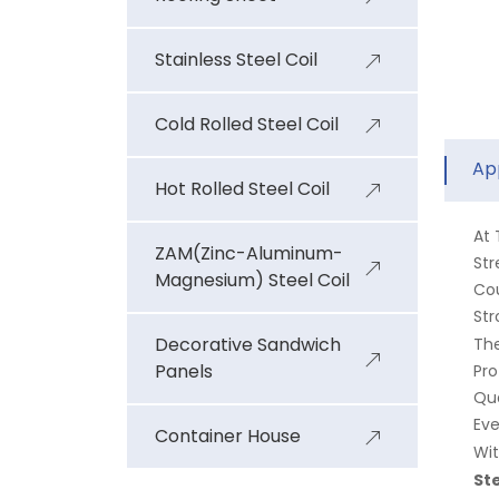
Stainless Steel Coil
Cold Rolled Steel Coil
Ap
Hot Rolled Steel Coil
At
ZAM(Zinc-Aluminum-
Str
Magnesium) Steel Coil
Cou
Str
Decorative Sandwich
Th
Panels
Pro
Qua
Eve
Container House
Wit
Ste