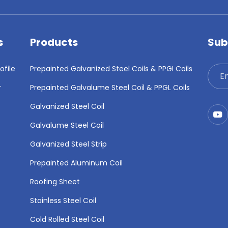
s
Products
Sub
file
Prepainted Galvanized Steel Coils & PPGI Coils
r
Prepainted Galvalume Steel Coil & PPGL Coils
Galvanized Steel Coil
Galvalume Steel Coil
Galvanized Steel Strip
Prepainted Aluminum Coil
Roofing Sheet
Stainless Steel Coil
Cold Rolled Steel Coil