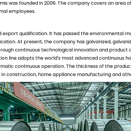
mis was founded in 2006. The company covers an area of 
ormal employees.
xport qualification. It has passed the environmental 
cation. At present, the company has galvanized, galvaniz
 Through continuous technological innovation and product
uction line adopts the world's most advanced continuous h
omatic continuous operation. The thickness of the product
in construction, home appliance manufacturing and other