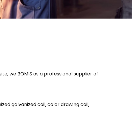
site, we BOMIS as a professional supplier of
ized galvanized coil, color drawing coil,