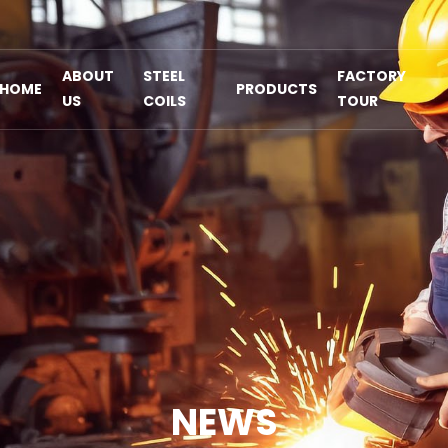
ABOUT
STEEL
FACTORY
HOME
PRODUCTS
US
COILS
TOUR
NEWS