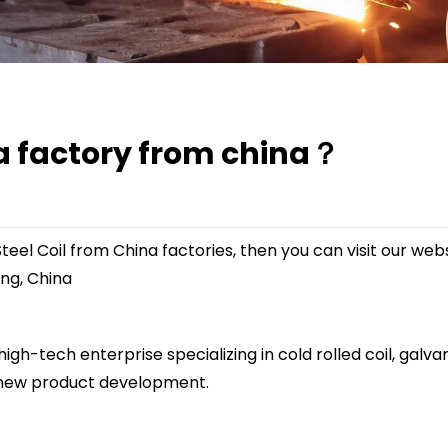
na factory from china？
teel Coil from China factories, then you can visit our web
ng, China
igh-tech enterprise specializing in cold rolled coil, galvan
 new product development.