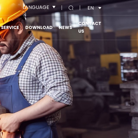
LANGUAGE
EN
CONTACT
SERVICE
DOWNLOAD
NEWS
US