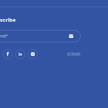
scribe
SITEMAP