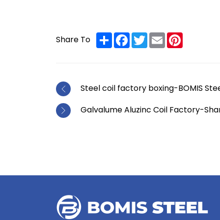
Share
Facebook
Twitter
Email
Pinterest
Share To
Steel coil factory boxing-BOMIS Ste
Galvalume Aluzinc Coil Factory-Sh