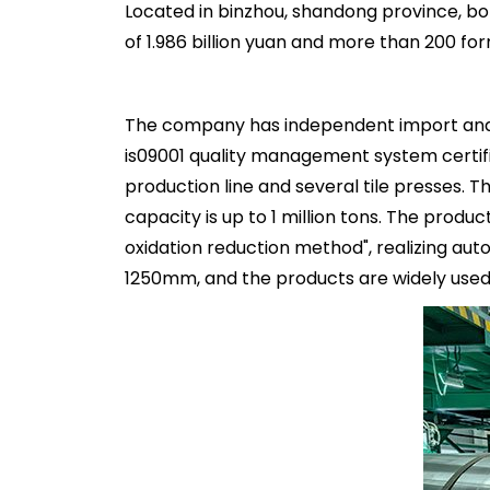
Located in binzhou, shandong province, bo
of 1.986 billion yuan and more than 200 f
The company has independent import and e
is09001 quality management system certifi
production line and several tile presses.
capacity is up to 1 million tons. The prod
oxidation reduction method", realizing aut
1250mm, and the products are widely used 