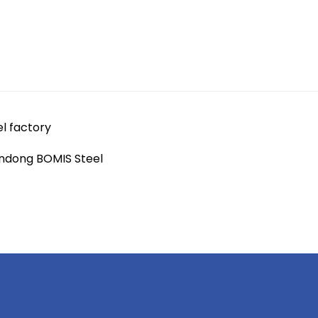
el factory
andong BOMIS Steel