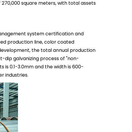
270,000 square meters, with total assets
management system certification and
ed production line, color coated
 development, the total annual production
ot-dip galvanizing process of "non-
s is 0.1-3.0mm and the width is 600-
 industries.