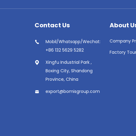
Contact Us
About U
Company Pro
Mobil/Whatsapp/Wechat:
+86 132 5629 5282
Factory Tou
Xingfu Industrial Park ,
Boxing City, Shandong
Province, China
export@bomisgroup.com