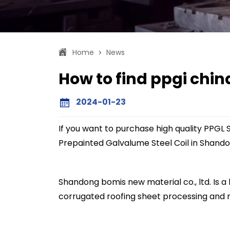
Home
News
>
How to find ppgi chi
2024-01-23
If you want to purchase high quality PPGL S
Prepainted Galvalume Steel Coil in Shando
Shandong bomis new material co., ltd. Is a h
corrugated roofing sheet processing and