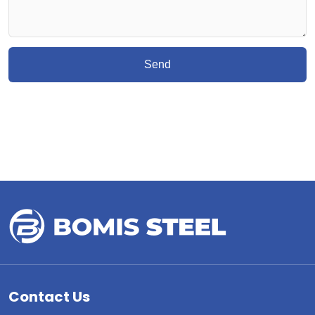
Send
Contact Us