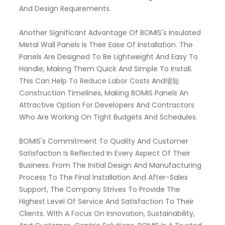
And Design Requirements.
Another Significant Advantage Of BOMIS's Insulated
Metal Wall Panels Is Their Ease Of Installation. The
Panels Are Designed To Be Lightweight And Easy To
Handle, Making Them Quick And Simple To Install.
This Can Help To Reduce Labor Costs And缩短
Construction Timelines, Making BOMIS Panels An
Attractive Option For Developers And Contractors
Who Are Working On Tight Budgets And Schedules.
BOMIS's Commitment To Quality And Customer
Satisfaction Is Reflected In Every Aspect Of Their
Business. From The Initial Design And Manufacturing
Process To The Final Installation And After-Sales
Support, The Company Strives To Provide The
Highest Level Of Service And Satisfaction To Their
Clients. With A Focus On Innovation, Sustainability,