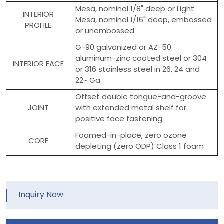
Mesa, nominal 1/8" deep or Light
INTERIOR
Mesa, nominal 1/16" deep, embossed
PROFILE
or unembossed
G-90 galvanized or AZ-50
aluminum-zinc coated steel or 304
INTERIOR FACE
or 316 stainless steel in 26, 24 and
22~ Ga.
Offset double tongue-and-groove
JOINT
with extended metal shelf for
positive face fastening
Foamed-in-place, zero ozone
CORE
depleting (zero ODP) Class 1 foam
Inquiry Now