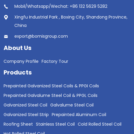
Mobil/Whatsapp/Wechat: +86 132 5629 5282
Xingfu Industrial Park , Boxing City, Shandong Province,
China
export@bomisgroup.com
About Us
Company Profile
Factory Tour
Products
Prepainted Galvanized Steel Coils & PPGI Coils
Prepainted Galvalume Steel Coil & PPGL Coils
Galvanized Steel Coil
Galvalume Steel Coil
Galvanized Steel Strip
Prepainted Aluminum Coil
Roofing Sheet
Stainless Steel Coil
Cold Rolled Steel Coil