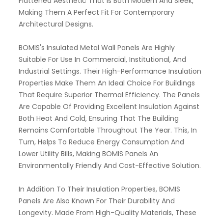
Flattened Aesthetic That Is Both Modern And Sleek,
Making Them A Perfect Fit For Contemporary
Architectural Designs.
BOMIS's Insulated Metal Wall Panels Are Highly
Suitable For Use In Commercial, Institutional, And
Industrial Settings. Their High-Performance Insulation
Properties Make Them An Ideal Choice For Buildings
That Require Superior Thermal Efficiency. The Panels
Are Capable Of Providing Excellent Insulation Against
Both Heat And Cold, Ensuring That The Building
Remains Comfortable Throughout The Year. This, In
Turn, Helps To Reduce Energy Consumption And
Lower Utility Bills, Making BOMIS Panels An
Environmentally Friendly And Cost-Effective Solution.
In Addition To Their Insulation Properties, BOMIS
Panels Are Also Known For Their Durability And
Longevity. Made From High-Quality Materials, These