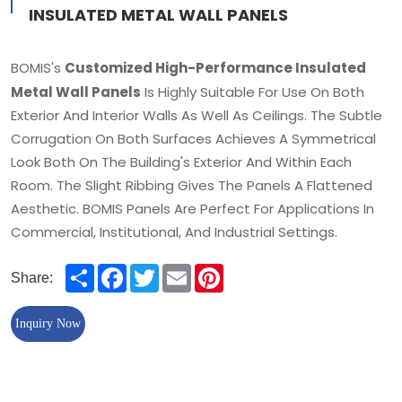
INSULATED METAL WALL PANELS
Customized High-Performance Insulated
BOMIS's
Metal Wall Panels
Is Highly Suitable For Use On Both
Exterior And Interior Walls As Well As Ceilings. The Subtle
Corrugation On Both Surfaces Achieves A Symmetrical
Look Both On The Building's Exterior And Within Each
Room. The Slight Ribbing Gives The Panels A Flattened
Aesthetic. BOMIS Panels Are Perfect For Applications In
Commercial, Institutional, And Industrial Settings.
Share
Facebook
Twitter
Email
Pinterest
Share:
Inquiry Now