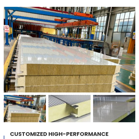
CUSTOMIZED HIGH-PERFORMANCE