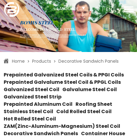
LANGUAGE
EN
Home
Products
Decorative Sandwich Panels
>
>
Prepainted Galvanized Steel Coils & PPGI Coils
Prepainted Galvalume Steel Coil & PPGL Coils
Galvanized Steel Coil
Galvalume Steel Coil
Galvanized Steel Strip
Prepainted Aluminum Coil
Roofing Sheet
Stainless Steel Coil
Cold Rolled Steel Coil
Hot Rolled Steel Coil
ZAM(Zinc-Aluminum-Magnesium) Steel Coil
Decorative Sandwich Panels
Container House