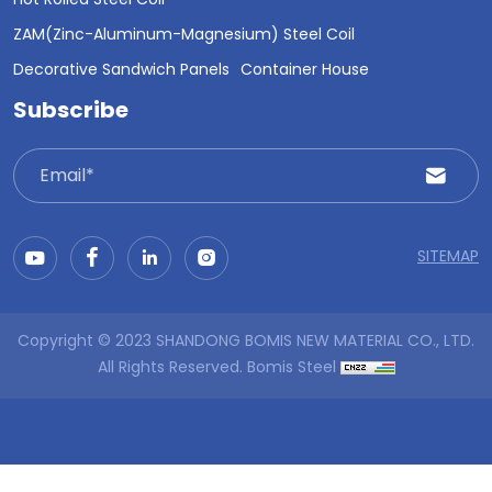
Hot Rolled Steel Coil
ZAM(Zinc-Aluminum-Magnesium) Steel Coil
Decorative Sandwich Panels
Container House
Subscribe
SITEMAP
Copyright © 2023 SHANDONG BOMIS NEW MATERIAL CO., LTD.
All Rights Reserved.
Bomis Steel