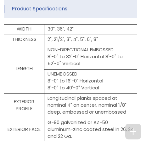
Product Specifications
WIDTH
30", 36", 42"
THICKNESS
2", 21/2", 3", 4", 5", 6", 8"
NON-DIRECTIONAL EMBOSSED
8'-0" to 32'-0" Horizontal 8'-0" to
52'-0" Vertical
LENGTH
UNEMBOSSED
8'-0" to 16'-0" Horizontal
8'-0" to 40'-0" Vertical
Longitudinal planks spaced at
EXTERIOR
nominal 4" on center, nominal 1/8"
PROFILE
deep, embossed or unembossed
G-90 galvanized or AZ-50
EXTERIOR FACE
aluminum-zinc coated steel in 26, 24
and 22 Ga.