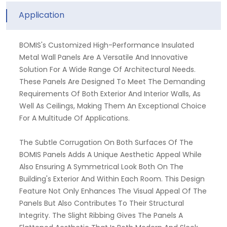
Application
BOMIS's Customized High-Performance Insulated
Metal Wall Panels Are A Versatile And Innovative
Solution For A Wide Range Of Architectural Needs.
These Panels Are Designed To Meet The Demanding
Requirements Of Both Exterior And Interior Walls, As
Well As Ceilings, Making Them An Exceptional Choice
For A Multitude Of Applications.
The Subtle Corrugation On Both Surfaces Of The
BOMIS Panels Adds A Unique Aesthetic Appeal While
Also Ensuring A Symmetrical Look Both On The
Building's Exterior And Within Each Room. This Design
Feature Not Only Enhances The Visual Appeal Of The
Panels But Also Contributes To Their Structural
Integrity. The Slight Ribbing Gives The Panels A