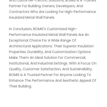
And Customer-Centric Solutions, BOMIS Is A Trusted
Partner For Building Owners, Developers, And
Contractors Who Are Looking For High-Performance
Insulated Metal Wall Panels.
In Conclusion, BOMIS's Customized High-
Performance Insulated Metal Wall Panels Are An
Exceptional Choice For A Wide Range Of
Architectural Applications. Their Superior Insulation
Properties, Durability, And Customization Options
Make Them An Ideal Solution For Commercial,
Institutional, And Industrial Settings. With A Focus On
Quality, Customer Satisfaction, And Sustainability,
BOMIS Is A Trusted Partner For Anyone Looking To
Enhance The Performance And Aesthetic Appeal Of
Their Building.