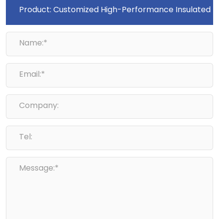
Name:*
Email:*
Company:
Tel:
Message:*