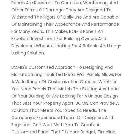
Panels Are Resistant To Corrosion, Weathering, And
Other Forms Of Damage. They Are Designed To
Withstand The Rigors Of Daily Use And Are Capable
Of Maintaining Their Appearance And Performance
For Many Years. This Makes BOMIS Panels An
Excellent Investment For Building Owners And
Developers Who Are Looking For A Reliable And Long-
Lasting Solution.
BOMIS's Customized Approach To Designing And
Manufacturing Insulated Metal Wall Panels Allows For
A Wide Range Of Customization Options. Whether
You Need Panels That Match The Existing Aesthetic
Of Your Building Or Are Looking For A Unique Design
That Sets Your Property Apart, BOMIS Can Provide A
Solution That Meets Your Specific Needs. The
Company's Experienced Team Of Designers And
Engineers Can Work With You To Create A
Customized Panel That Fits Your Budget, Timeline,