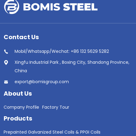
Contact Us
Mobil/Whatsapp/Wechat: +86 132 5629 5282
Xingfu Industrial Park , Boxing City, Shandong Province,
China
export@bomisgroup.com
About Us
Company Profile
Factory Tour
Products
Prepainted Galvanized Steel Coils & PPGI Coils