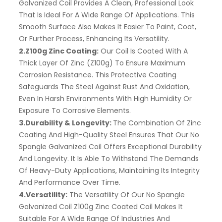
Galvanized Coil Provides A Clean, Professional Look
That Is Ideal For A Wide Range Of Applications. This
Smooth Surface Also Makes It Easier To Paint, Coat,
Or Further Process, Enhancing Its Versatility.
2.Z100g Zinc Coating:
Our Coil Is Coated With A
Thick Layer Of Zinc (Z100g) To Ensure Maximum
Corrosion Resistance. This Protective Coating
Safeguards The Steel Against Rust And Oxidation,
Even In Harsh Environments With High Humidity Or
Exposure To Corrosive Elements.
3.Durability & Longevity:
The Combination Of Zinc
Coating And High-Quality Steel Ensures That Our No
Spangle Galvanized Coil Offers Exceptional Durability
And Longevity. It Is Able To Withstand The Demands
Of Heavy-Duty Applications, Maintaining Its Integrity
And Performance Over Time.
4.Versatility:
The Versatility Of Our No Spangle
Galvanized Coil Z100g Zinc Coated Coil Makes It
Suitable For A Wide Range Of Industries And