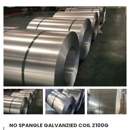
NO SPANGLE GALVANZIED COIL Z100G