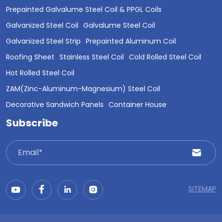
Prepainted Galvalume Steel Coil & PPGL Coils
Galvanized Steel Coil
Galvalume Steel Coil
Galvanized Steel Strip
Prepainted Aluminum Coil
Roofing Sheet
Stainless Steel Coil
Cold Rolled Steel Coil
Hot Rolled Steel Coil
ZAM(Zinc-Aluminum-Magnesium) Steel Coil
Decorative Sandwich Panels
Container House
Subscribe
SITEMAP