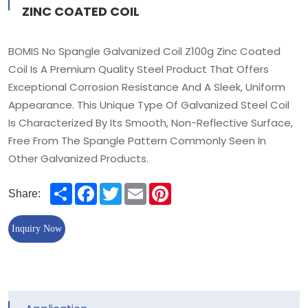
ZINC COATED COIL
BOMIS No Spangle Galvanized Coil Z100g Zinc Coated
Coil Is A Premium Quality Steel Product That Offers
Exceptional Corrosion Resistance And A Sleek, Uniform
Appearance. This Unique Type Of Galvanized Steel Coil
Is Characterized By Its Smooth, Non-Reflective Surface,
Free From The Spangle Pattern Commonly Seen In
Other Galvanized Products.
Share
Facebook
Twitter
Email
Pinterest
Share:
Inquiry Now