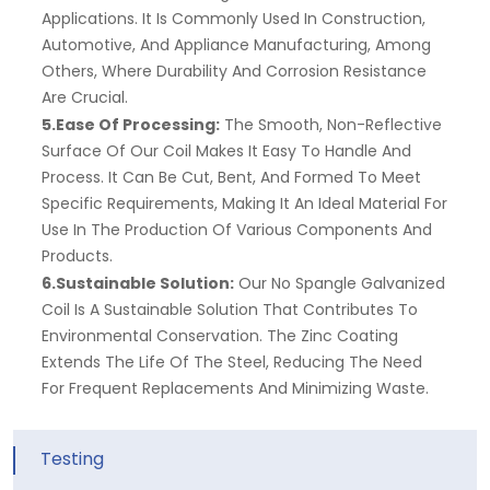
Applications. It Is Commonly Used In Construction,
Automotive, And Appliance Manufacturing, Among
Others, Where Durability And Corrosion Resistance
Are Crucial.
5.Ease Of Processing:
The Smooth, Non-Reflective
Surface Of Our Coil Makes It Easy To Handle And
Process. It Can Be Cut, Bent, And Formed To Meet
Specific Requirements, Making It An Ideal Material For
Use In The Production Of Various Components And
Products.
6.Sustainable Solution:
Our No Spangle Galvanized
Coil Is A Sustainable Solution That Contributes To
Environmental Conservation. The Zinc Coating
Extends The Life Of The Steel, Reducing The Need
For Frequent Replacements And Minimizing Waste.
Testing