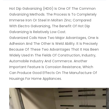
Hot Dip Galvanizing (HDG) Is One Of The Common
Galvanizing Methods. The Process Is To Completely
Immerse Iron Or Steel In Molten Zinc; Compared
With Electro Galvanizing, The Benefit Of Hot Dip
Galvanizing Is Relatively Low Cost.
Galvanized Coils Have Two Major Advantages, One Is
Adhesion And The Other Is Weld Ability. It Is Precisely
Because Of These Two Advantages That It Has Been
Widely Used In The Fields Of Construction, Industry,
Automobile Industry And Commerce. Another
Important Feature Is Corrosion Resistance, Which
Can Produce Good Effects On The Manufacture Of
Housings For Home Appliances.