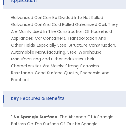
Application
Galvanized Coil Can Be Divided Into Hot Rolled
Galvanized Coil And Cold Rolled Galvanized Coil, They
Are Mainly Used In The Construction Of Household
Appliances, Car Containers, Transportation And
Other Fields, Especially Steel Structure Construction,
Automobile Manufacturing, Steel Warehouse
Manufacturing And Other Industries Their
Characteristics Are Mainly: Strong Corrosion
Resistance, Good Surface Quality, Economic And
Practical.
Key Features & Benefits
1.No Spangle Surface:
The Absence Of A Spangle
Pattern On The Surface Of Our No Spangle