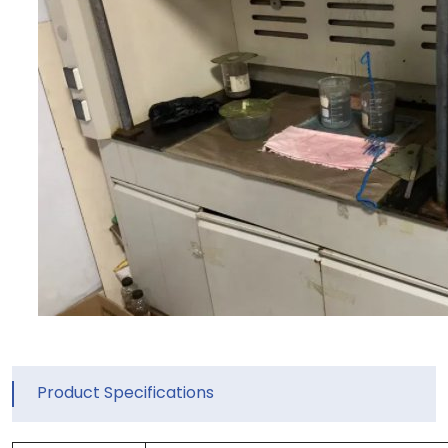
Product Specifications