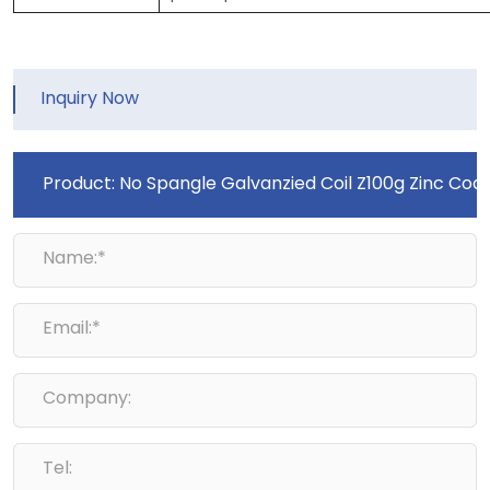
Inquiry Now
Name:*
Email:*
Company:
Tel: