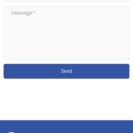
Message:*
Send