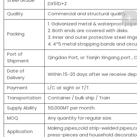
Steel Grade
DX51D+Z
Quality
Commercial and structural quality.
1. Galvanized metal & waterproof paper
2. Both ends are covered with disks.
Packing
3. Inner and outer protective steel ring
4. 4*5 metal strapping bands and circu
Port of
Qingdao Port, or Tianjin Xingang port , 
Shipment
Date of
Within 15-20 days after we receive depo
Delivery
Payment
L/C at sight or T/T.
Transportation
Container / bulk ship / Train
Supply Ability
50,000MT per month.
MOQ
Any quantity for regular size.
Making pipes,cold strip-welded pipes,c
Application
press-pieces and household decorati