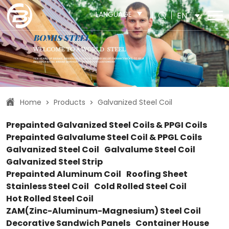
LANGUAGE
EN
Home
Products
Galvanized Steel Coil
>
>
Prepainted Galvanized Steel Coils & PPGI Coils
Prepainted Galvalume Steel Coil & PPGL Coils
Galvanized Steel Coil
Galvalume Steel Coil
Galvanized Steel Strip
Prepainted Aluminum Coil
Roofing Sheet
Stainless Steel Coil
Cold Rolled Steel Coil
Hot Rolled Steel Coil
ZAM(Zinc-Aluminum-Magnesium) Steel Coil
Decorative Sandwich Panels
Container House