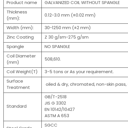
Product name
GALVANIZED COIL WITHOUT SPANGLE
Thickness
0.12-3.0 mm (±0.02 mm)
(mm):
Width (mm):
30-1250 mm (±2 mm)
Zinc Coating
Z 30 g/sm-275 g/sm
Spangle
NO SPANGLE
Coil Diameter
508,610.
(mm)
Coil Weight(T)
3-5 tons or As your requirement.
Surface
oiled & dry, chromated, non-skin pass, 
Treatment
GB/T-2518
JIS G 3302
Standard
EN 10142/10427
ASTM A 653
SGCC