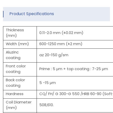
Product Specifications
Thickness
0.11-2.0 mm (±0.02 mm)
(mm)
Width (mm)
600-1250 mm (±2 mm)
Aluzinc
az 20-150 g/sm
coating
Front color
Prime : 5 μm + top coating : 7-25 μm
coating
Back color
5 -15 μm
coating
Hardness
CQ/ FH/ G 300-G 550 /HRB 60-90 (Soft-
Coil Diameter
508,610.
(mm)