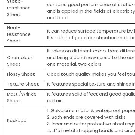
Static-
contains good performance of static-
resistance
and is applied in the fields of electricit
Sheet
and food.
Heat-
It can reduce surface temperature by 
resistance
It's a kind of good construction materia
Sheet
It takes on different colors from differ
Chameleon
and bring a band new sense to the con
Sheet
one material, two colors.
Flossy Sheet
Good touch quality makes you feel touc
Texture Sheet
It features special texture and shines i
Matt /Wrinkle
It features solid effect and good quali
Sheet
curtain.
1. Galvalume metal & waterproof paper 
2. Both ends are covered with disks.
Package
3. Inner and outer protective steel ring
4. 4*5 metal strapping bands and circu