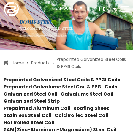
LANGUAGE
EN
Prepainted Galvanized Steel Coils
Home
Products
>
>
& PPGI Coils
Prepainted Galvanized Steel Coils & PPGI Coils
Prepainted Galvalume Steel Coil & PPGL Coils
Galvanized Steel Coil
Galvalume Steel Coil
Galvanized Steel Strip
Prepainted Aluminum Coil
Roofing Sheet
Stainless Steel Coil
Cold Rolled Steel Coil
Hot Rolled Steel Coil
ZAM(Zinc-Aluminum-Magnesium) Steel Coil