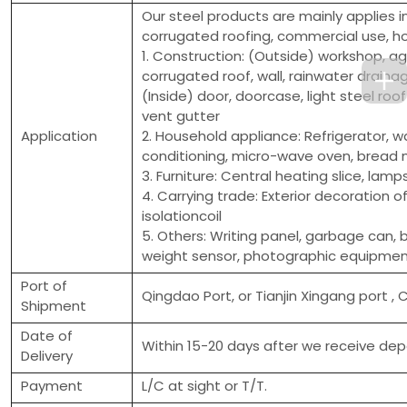
Our steel products are mainly applies i
corrugated roofing, commercial use, hou
1. Construction: (Outside) workshop, agr
corrugated roof, wall, rainwater drainage
(Inside) door, doorcase, light steel roof 
vent gutter
Application
2. Household appliance: Refrigerator, w
conditioning, micro-wave oven, bread
3. Furniture: Central heating slice, lam
4. Carrying trade: Exterior decoration of
isolationcoil
5. Others: Writing panel, garbage can, b
weight sensor, photographic equipme
Port of
Qingdao Port, or Tianjin Xingang port , 
Shipment
Date of
Within 15-20 days after we receive depo
Delivery
Payment
L/C at sight or T/T.