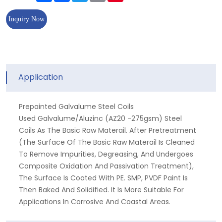
Inquiry Now
Application
Prepainted Galvalume Steel Coils
Used Galvalume/aluzinc (AZ20 -275gsm) Steel
Coils As The Basic Raw Materail. After Pretreatment
(the Surface Of The Basic Raw Materail Is Cleaned
To Remove Impurities, Degreasing, And Undergoes
Composite Oxidation And Passivation Treatment),
The Surface Is Coated With PE. SMP, PVDF Paint Is
Then Baked And Solidified. It Is More Suitable For
Applications In Corrosive And Coastal Areas.