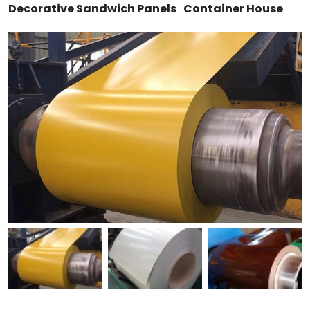
Decorative Sandwich Panels
Container House