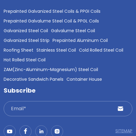
Prepainted Galvanized Steel Coils & PPGI Coils
Prepainted Galvalume Steel Coil & PPGL Coils
Galvanized Steel Coil
Galvalume Steel Coil
Galvanized Steel Strip
Prepainted Aluminum Coil
Roofing Sheet
Stainless Steel Coil
Cold Rolled Steel Coil
Hot Rolled Steel Coil
ZAM(Zinc-Aluminum-Magnesium) Steel Coil
Decorative Sandwich Panels
Container House
Subscribe
SITEMAP