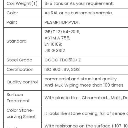
Coil Weight(T)
3-5 tons or As your requirement.
Color
As RAL or as customer's sample.
Paint
PE,SMP.HDP,PVDF.
GB/T 12754-2019;
ASTM A 755;
Standard
EN 10169;
JIS G 3312
Steel Grade
CGCC TDC51D+Z
Certification
ISO 9001, BV, SGS
commercial and structural quality.
Quality control
Anti-MEK Wiping more than 100 times
Surface
With plastic film , Chromated, , Matt, D
Treatment
Color Stone-
It looks like stone carving, full of sense 
carving Sheet
With resistance on the surface ( 107-108