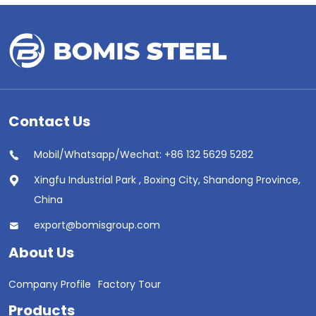
Contact Us
Mobil/Whatsapp/Wechat: +86 132 5629 5282
Xingfu Industrial Park , Boxing City, Shandong Province,
China
export@bomisgroup.com
About Us
Company Profile
Factory Tour
Products