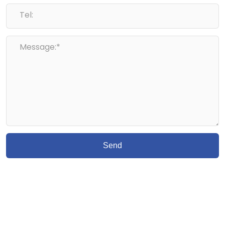
Tel:
Message:*
Send