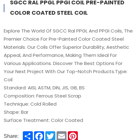
SGCC RAL PPGL PPGI COIL PRE-PAINTED
COLOR COATED STEEL COIL
Explore The World Of SGCC Ral PPGL And PPGI Coils, The
Premier Choice For Pre-Painted Color Coated Steel
Materials. Our Coils Offer Superior Durability, Aesthetic
Appeal, And Performance, Making Them Ideal For
Various Applications. Discover The Best Options For
Your Next Project With Our Top-Notch Products.Type:
Coil
Standard: AISI, ASTM, DIN, JIS, GB, BS
Composition: Ferrous Steel Scrap
Technique: Cold Rolled
Shape: Bar
Surface Treatment: Color Coated
Share
Facebook
Twitter
Email
Pinterest
Share: