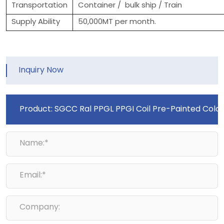
Transportation
Container / bulk ship / Train
Supply Ability
50,000MT per month.
Inquiry Now
Name:*
Email:*
Company: