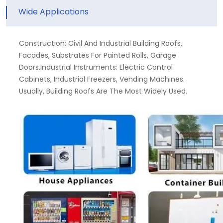
Wide Applications
Construction: Civil And Industrial Building Roofs,
Facades, Substrates For Painted Rolls, Garage
Doors.Industrial Instruments: Electric Control
Cabinets, Industrial Freezers, Vending Machines.
Usually, Building Roofs Are The Most Widely Used.