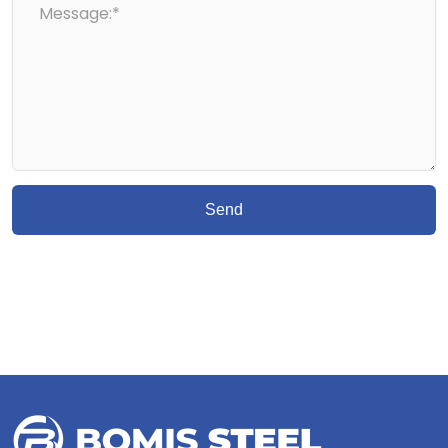
Message:*
Send