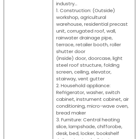
industry...
1. Construction: (Outside)
workshop, agricultural
warehouse, residential precast
unit, corrugated roof, wall,
rainwater drainage pipe,
terrace, retailer booth, roller
shutter door
(Inside) door, doorcase, light
steel roof structure, folding
screen, ceiling, elevator,
stairway, vent gutter
2. Household appliance:
Refrigerator, washer, switch
cabinet, instrument cabinet, air
conditioning, micro-wave oven,
bread maker
3. Furniture: Central heating
slice, lampshade, chifforobe,
desk, bed, locker, bookshelf