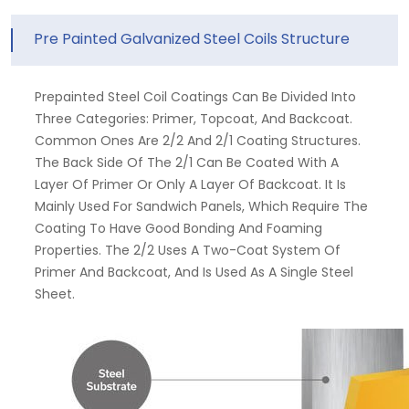
Pre Painted Galvanized Steel Coils Structure
Prepainted Steel Coil Coatings Can Be Divided Into
Three Categories: Primer, Topcoat, And Backcoat.
Common Ones Are 2/2 And 2/1 Coating Structures.
The Back Side Of The 2/1 Can Be Coated With A
Layer Of Primer Or Only A Layer Of Backcoat. It Is
Mainly Used For Sandwich Panels, Which Require The
Coating To Have Good Bonding And Foaming
Properties. The 2/2 Uses A Two-Coat System Of
Primer And Backcoat, And Is Used As A Single Steel
Sheet.