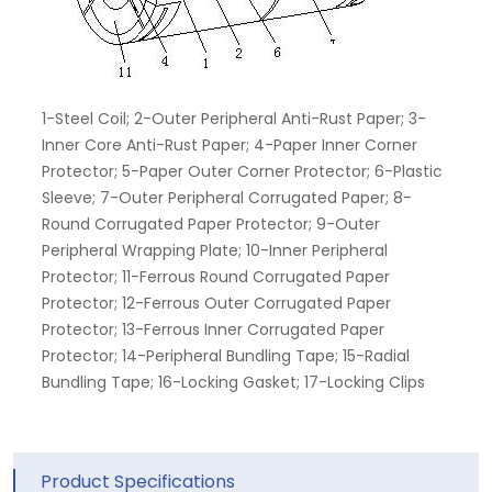
1-Steel Coil; 2-Outer Peripheral Anti-Rust Paper; 3-
Inner Core Anti-Rust Paper; 4-Paper Inner Corner
Protector; 5-Paper Outer Corner Protector; 6-Plastic
Sleeve; 7-Outer Peripheral Corrugated Paper; 8-
Round Corrugated Paper Protector; 9-Outer
Peripheral Wrapping Plate; 10-Inner Peripheral
Protector; 11-Ferrous Round Corrugated Paper
Protector; 12-Ferrous Outer Corrugated Paper
Protector; 13-Ferrous Inner Corrugated Paper
Protector; 14-Peripheral Bundling Tape; 15-Radial
Bundling Tape; 16-Locking Gasket; 17-Locking Clips
Product Specifications