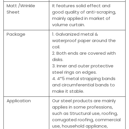
Matt /Wrinkle
It features solid effect and
Sheet
good quality of anti-scraping,
mainly applied in market of
volume curtain.
Package
1. Galvanized metal &
waterproof paper around the
coil.
2. Both ends are covered with
disks.
3. Inner and outer protective
steel rings on edges.
4. 4*5 metal strapping bands
and circumferential bands to
make it stable.
Application
Our steel products are mainly
applies in some professions,
such as Structural use, roofing,
corrugated roofing, commercial
use, household appliance,