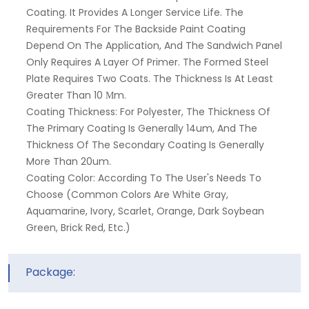
Coating. It Provides A Longer Service Life. The
Requirements For The Backside Paint Coating
Depend On The Application, And The Sandwich Panel
Only Requires A Layer Of Primer. The Formed Steel
Plate Requires Two Coats. The Thickness Is At Least
Greater Than 10 Μm.
Coating Thickness: For Polyester, The Thickness Of
The Primary Coating Is Generally 14um, And The
Thickness Of The Secondary Coating Is Generally
More Than 20um.
Coating Color: According To The User's Needs To
Choose (common Colors Are White Gray,
Aquamarine, Ivory, Scarlet, Orange, Dark Soybean
Green, Brick Red, Etc.)
Package: