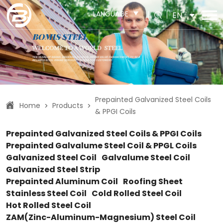
LANGUAGE
EN
Prepainted Galvanized Steel Coils
Home
Products
>
>
& PPGI Coils
Prepainted Galvanized Steel Coils & PPGI Coils
Prepainted Galvalume Steel Coil & PPGL Coils
Galvanized Steel Coil
Galvalume Steel Coil
Galvanized Steel Strip
Prepainted Aluminum Coil
Roofing Sheet
Stainless Steel Coil
Cold Rolled Steel Coil
Hot Rolled Steel Coil
ZAM(Zinc-Aluminum-Magnesium) Steel Coil