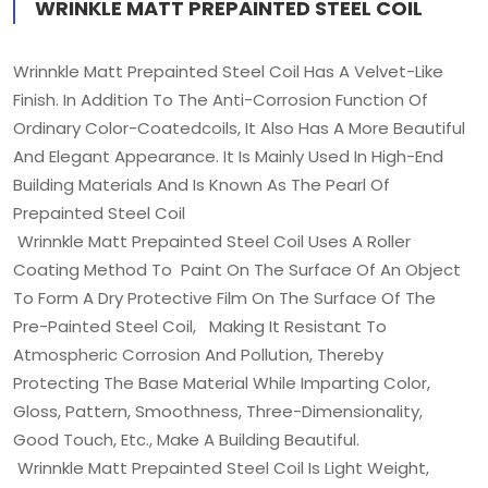
WRINKLE MATT PREPAINTED STEEL COIL
Wrinnkle Matt Prepainted Steel Coil Has A Velvet-Like
Finish. In Addition To The Anti-Corrosion Function Of
Ordinary Color-Coatedcoils, It Also Has A More Beautiful
And Elegant Appearance. It Is Mainly Used In High-End
Building Materials And Is Known As The Pearl Of
Prepainted Steel Coil
Wrinnkle Matt Prepainted Steel Coil Uses A Roller
Coating Method To Paint On The Surface Of An Object
To Form A Dry Protective Film On The Surface Of The
Pre-Painted Steel Coil, Making It Resistant To
Atmospheric Corrosion And Pollution, Thereby
Protecting The Base Material While Imparting Color,
Gloss, Pattern, Smoothness, Three-Dimensionality,
Good Touch, Etc., Make A Building Beautiful.
Wrinnkle Matt Prepainted Steel Coil Is Light Weight,