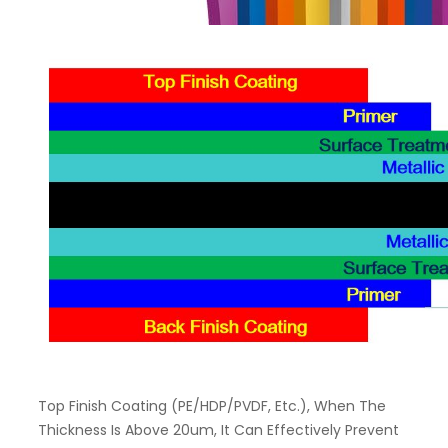
Top Finish Coating (PE/HDP/PVDF, Etc.), When The
Thickness Is Above 20um, It Can Effectively Prevent