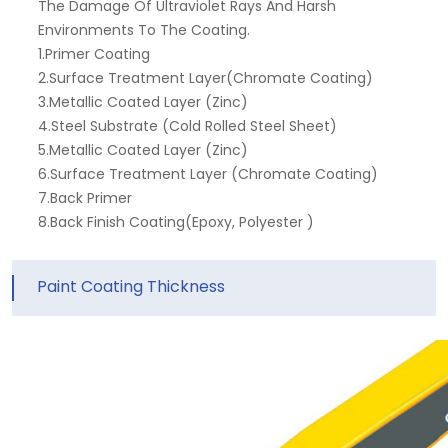
The Damage Of Ultraviolet Rays And Harsh
Environments To The Coating.
1.Primer Coating
2.Surface Treatment Layer(Chromate Coating)
3.Metallic Coated Layer (Zinc)
4.Steel Substrate (Cold Rolled Steel Sheet)
5.Metallic Coated Layer (Zinc)
6.Surface Treatment Layer (Chromate Coating)
7.Back Primer
8.Back Finish Coating(Epoxy, Polyester )
Paint Coating Thickness