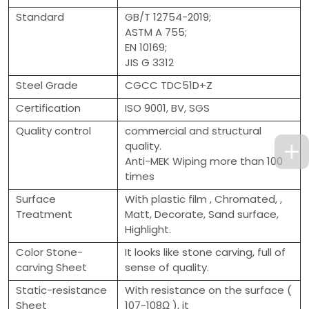
Standard
GB/T 12754-2019;
ASTM A 755;
EN 10169;
JIS G 3312
Steel Grade
CGCC TDC51D+Z
Certification
ISO 9001, BV, SGS
Quality control
commercial and structural
quality.
Anti-MEK Wiping more than 100
times
Surface
With plastic film , Chromated, ,
Treatment
Matt, Decorate, Sand surface,
Highlight.
Color Stone-
It looks like stone carving, full of
carving Sheet
sense of quality.
Static-resistance
With resistance on the surface (
Sheet
107-108Ω ), it