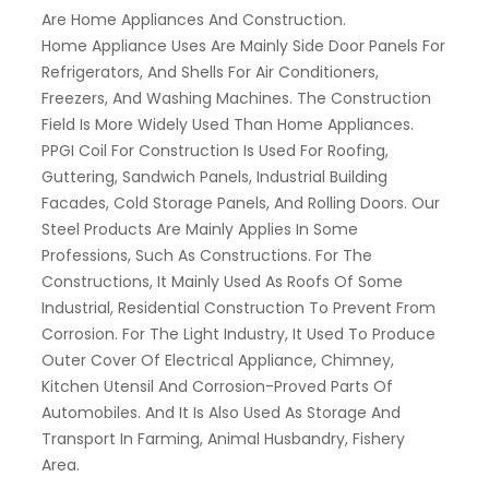
Are Home Appliances And Construction.
Home Appliance Uses Are Mainly Side Door Panels For
Refrigerators, And Shells For Air Conditioners,
Freezers, And Washing Machines. The Construction
Field Is More Widely Used Than Home Appliances.
PPGI Coil For Construction Is Used For Roofing,
Guttering, Sandwich Panels, Industrial Building
Facades, Cold Storage Panels, And Rolling Doors. Our
Steel Products Are Mainly Applies In Some
Professions, Such As Constructions. For The
Constructions, It Mainly Used As Roofs Of Some
Industrial, Residential Construction To Prevent From
Corrosion. For The Light Industry, It Used To Produce
Outer Cover Of Electrical Appliance, Chimney,
Kitchen Utensil And Corrosion-Proved Parts Of
Automobiles. And It Is Also Used As Storage And
Transport In Farming, Animal Husbandry, Fishery
Area.