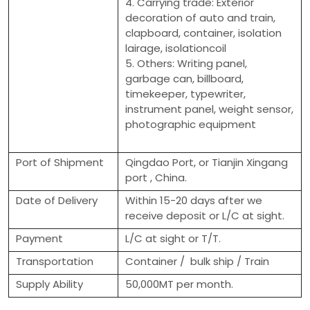
4. Carrying trade: Exterior
decoration of auto and train,
clapboard, container, isolation
lairage, isolationcoil
5. Others: Writing panel,
garbage can, billboard,
timekeeper, typewriter,
instrument panel, weight sensor,
photographic equipment
Port of Shipment
Qingdao Port, or Tianjin Xingang
port , China.
Date of Delivery
Within 15-20 days after we
receive deposit or L/C at sight.
Payment
L/C at sight or T/T.
Transportation
Container / bulk ship / Train
Supply Ability
50,000MT per month.