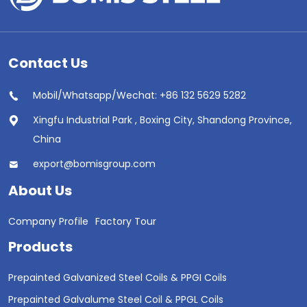
Contact Us
Mobil/Whatsapp/Wechat: +86 132 5629 5282
Xingfu Industrial Park , Boxing City, Shandong Province,
China
export@bomisgroup.com
About Us
Company Profile
Factory Tour
Products
Prepainted Galvanized Steel Coils & PPGI Coils
Prepainted Galvalume Steel Coil & PPGL Coils