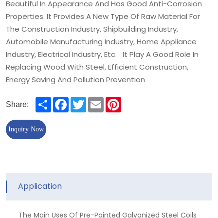
Beautiful In Appearance And Has Good Anti-Corrosion
Properties. It Provides A New Type Of Raw Material For
The Construction Industry, Shipbuilding Industry,
Automobile Manufacturing Industry, Home Appliance
Industry, Electrical Industry, Etc. It Play A Good Role In
Replacing Wood With Steel, Efficient Construction,
Energy Saving And Pollution Prevention
Share
Facebook
Twitter
Email
Pinterest
Share:
Inquiry Now
Application
The Main Uses Of Pre-Painted Galvanized Steel Coils