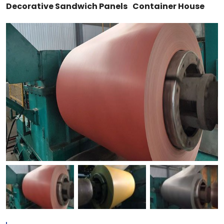
Decorative Sandwich Panels
Container House