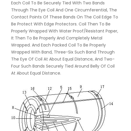
Each Coil To Be Securely Tied With Two Bands
Through The Eye Coil And One Circumferential, The
Contact Points Of These Bands On The Coil Edge To
Be Protect With Edge Protectors. Coil Then To Be
Properly Wrapped With Water Proof/resistant Paper,
It Then To Be Properly And Completely Metal
Wrapped. And Each Packed Coil To Be Properly
Wrapped With Band, Three-Six Such Band Through
The Eye Of Coil At About Equal Distance, And Two-
Four Such Bands Securely Tied Around Belly Of Coil
At About Equal Distance.