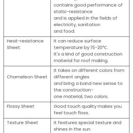
contains good performance of
static-resistance
and is applied in the fields of
electricity, sanitation
and food.
Heat-resistance
It can reduce surface
Sheet
temperature by 15-20℃.
It's a kind of good construction
material for roof making.
It takes on different colors from
Chameleon Sheet
different angles
and bring a band new sense to
the construction-
one material, two colors.
Flossy Sheet
Good touch quality makes you
feel touch floss.
Texture Sheet
It features special texture and
shines in the sun.