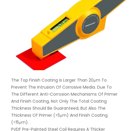
The Top Finish Coating Is Larger Than 20μm To
Prevent The Intrusion Of Corrosive Media. Due To
The Different Anti-Corrosion Mechanisms Of Primer
And Finish Coating, Not Only The Total Coating
Thickness Should Be Guaranteed, But Also The
Thickness Of Primer (>5μm) And Finish Coating
(>15μm).
PVDF Pre-Painted Steel Coil Requires A Thicker