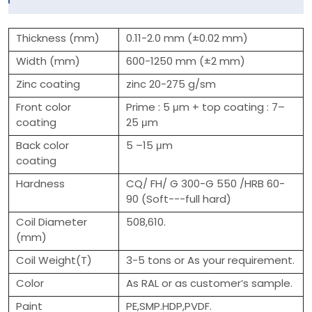
Thickness (mm)
0.11-2.0 mm (±0.02 mm)
Width (mm)
600-1250 mm (±2 mm)
Zinc coating
zinc 20-275 g/sm
Front color
Prime : 5 μm + top coating : 7–
coating
25 μm
Back color
5 –15 μm
coating
Hardness
CQ/ FH/ G 300-G 550 /HRB 60-
90 (Soft---full hard)
Coil Diameter
508,610.
(mm)
Coil Weight(T)
3-5 tons or As your requirement.
Color
As RAL or as customer’s sample.
Paint
PE,SMP.HDP,PVDF.