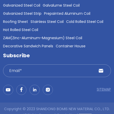
Galvanized Steel Coil
Galvalume Steel Coil
Galvanized Steel Strip
Prepainted Aluminum Coil
Roofing Sheet
Stainless Steel Coil
Cold Rolled Steel Coil
Hot Rolled Steel Coil
ZAM(Zinc-Aluminum-Magnesium) Steel Coil
Decorative Sandwich Panels
Container House
Subscribe
SITEMAP
Copyright © 2023 SHANDONG BOMIS NEW MATERIAL CO., LTD.