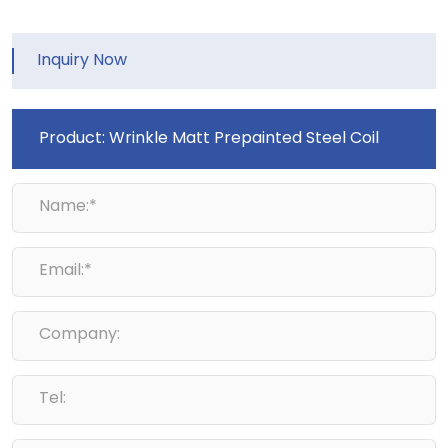
Inquiry Now
Name:*
Email:*
Company:
Tel: