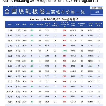
Mainly including 3mm regular roll and 4.75mm regular roll