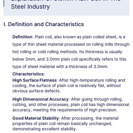
Steel Industry
I. Definition and Characteristics
Definition
: Plain coil, also known as plain coiled sheet, is a
type of thin sheet material processed on rolling mills through
hot rolling or cold rolling methods. Its thickness is usually
below 3mm, and 3.0mm plain coil specifically refers to this
type of sheet material with a thickness of 3.0mm.
Characteristics
:
High Surface Flatness
: After high-temperature rolling and
cooling, the surface of plain coil is relatively flat, without
obvious surface defects.
High Dimensional Accuracy
: After going through rolling,
cutting, and other processes, plain coil has high dimensional
accuracy, meeting the requirements of high precision.
Good Material Stability
: After processing, the material
properties of plain coil remain basically unchanged,
demonstrating excellent stability.