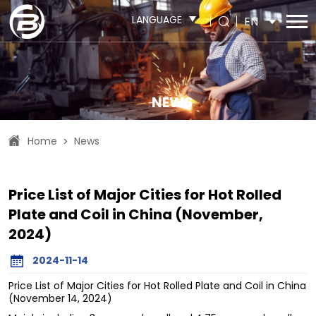
LANGUAGE
EN
NEWS
Home
News
>
Price List of Major Cities for Hot Rolled
Plate and Coil in China (November,
2024)
2024-11-14
Price List of Major Cities for Hot Rolled Plate and Coil in China
(November 14, 2024)