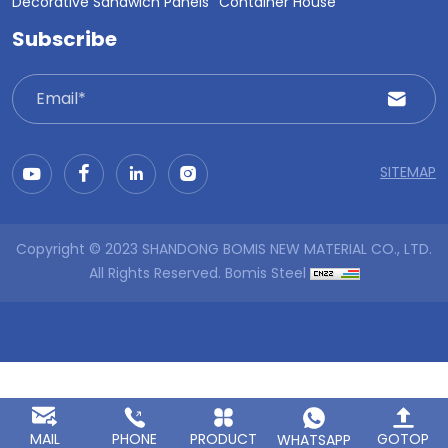
Decorative Sandwich Panels
Container House
Subscribe
SITEMAP
Copyright © 2023 SHANDONG BOMIS NEW MATERIAL CO., LTD.
All Rights Reserved.
Bomis Steel
MAIL
PHONE
PRODUCT
GOTOP
WHATSAPP