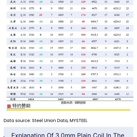
Data source: Steel Union Data, MYSTEEL
Explanation Of 3.0mm Plain Coil In The