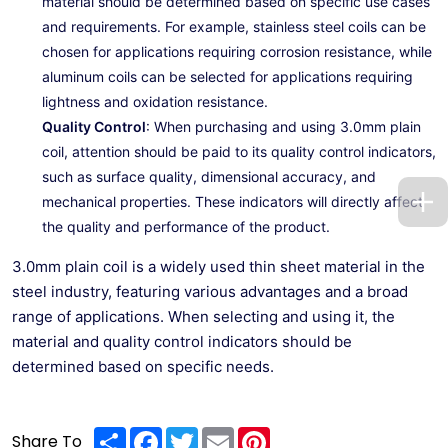
material should be determined based on specific use cases
and requirements. For example, stainless steel coils can be
chosen for applications requiring corrosion resistance, while
aluminum coils can be selected for applications requiring
lightness and oxidation resistance.
Quality Control
: When purchasing and using 3.0mm plain
coil, attention should be paid to its quality control indicators,
such as surface quality, dimensional accuracy, and
mechanical properties. These indicators will directly affect
the quality and performance of the product.
3.0mm plain coil is a widely used thin sheet material in the
steel industry, featuring various advantages and a broad
range of applications. When selecting and using it, the
material and quality control indicators should be
determined based on specific needs.
Share
Facebook
Twitter
Email
Pinterest
Share To