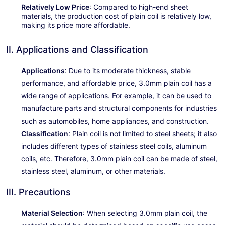
Relatively Low Price
: Compared to high-end sheet
materials, the production cost of plain coil is relatively low,
making its price more affordable.
II. Applications and Classification
Applications
: Due to its moderate thickness, stable
performance, and affordable price, 3.0mm plain coil has a
wide range of applications. For example, it can be used to
manufacture parts and structural components for industries
such as automobiles, home appliances, and construction.
Classification
: Plain coil is not limited to steel sheets; it also
includes different types of stainless steel coils, aluminum
coils, etc. Therefore, 3.0mm plain coil can be made of steel,
stainless steel, aluminum, or other materials.
III. Precautions
Material Selection
: When selecting 3.0mm plain coil, the