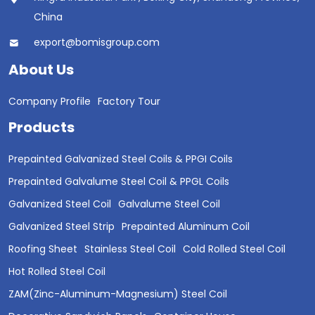
China
export@bomisgroup.com
About Us
Company Profile
Factory Tour
Products
Prepainted Galvanized Steel Coils & PPGI Coils
Prepainted Galvalume Steel Coil & PPGL Coils
Galvanized Steel Coil
Galvalume Steel Coil
Galvanized Steel Strip
Prepainted Aluminum Coil
Roofing Sheet
Stainless Steel Coil
Cold Rolled Steel Coil
Hot Rolled Steel Coil
ZAM(Zinc-Aluminum-Magnesium) Steel Coil