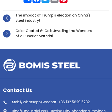
The impact of Trump's election on China's
steel industry!
Color Coated GI Coil: Unveiling the Wonders
of a Superior Material
Contact Us
Mobil/Whatsapp/Wechat: +86 132 5629 5282
Xingfu Industrial Park , Boxing City, Shandong Province,