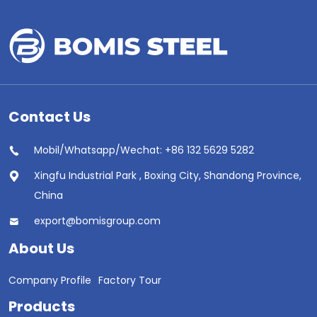
Contact Us
Mobil/Whatsapp/Wechat: +86 132 5629 5282
Xingfu Industrial Park , Boxing City, Shandong Province,
China
export@bomisgroup.com
About Us
Company Profile
Factory Tour
Products