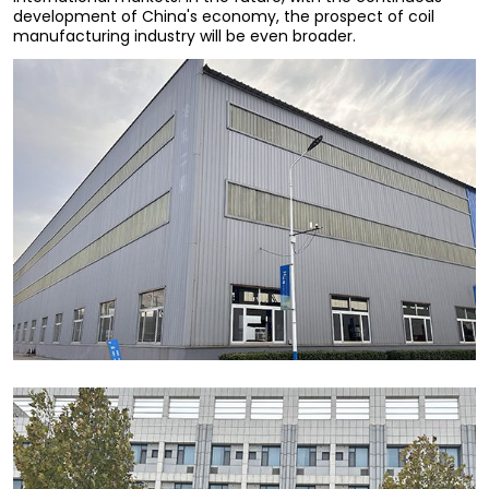
development of China's economy, the prospect of coil
manufacturing industry will be even broader.