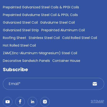
Prepainted Galvanized Steel Coils & PPGI Coils
Prepainted Galvalume Steel Coil & PPGL Coils
Galvanized Steel Coil
Galvalume Steel Coil
Galvanized Steel Strip
Prepainted Aluminum Coil
Roofing Sheet
Stainless Steel Coil
Cold Rolled Steel Coil
Hot Rolled Steel Coil
ZAM(Zinc-Aluminum-Magnesium) Steel Coil
Decorative Sandwich Panels
Container House
Subscribe
SITEMAP