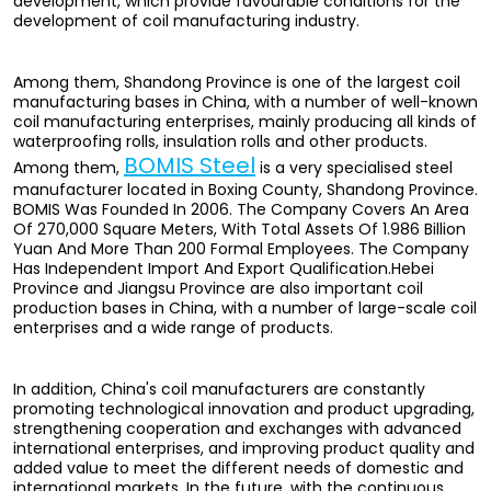
development, which provide favourable conditions for the
development of coil manufacturing industry.
Among them, Shandong Province is one of the largest coil
manufacturing bases in China, with a number of well-known
coil manufacturing enterprises, mainly producing all kinds of
waterproofing rolls, insulation rolls and other products.
BOMIS Steel
Among them,
is a very specialised steel
manufacturer located in Boxing County, Shandong Province.
BOMIS Was Founded In 2006. The Company Covers An Area
Of 270,000 Square Meters, With Total Assets Of 1.986 Billion
Yuan And More Than 200 Formal Employees. The Company
Has Independent Import And Export Qualification.Hebei
Province and Jiangsu Province are also important coil
production bases in China, with a number of large-scale coil
enterprises and a wide range of products.
In addition, China's coil manufacturers are constantly
promoting technological innovation and product upgrading,
strengthening cooperation and exchanges with advanced
international enterprises, and improving product quality and
added value to meet the different needs of domestic and
international markets. In the future, with the continuous