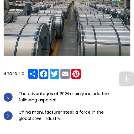
Share
Facebook
Twitter
Email
Pinterest
Share To
The advantages of PPGI mainly include the
following aspects!
China manufacturer steel: a force in the
global steel industry!