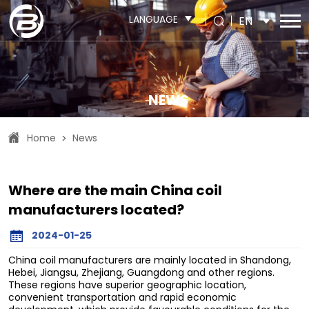
LANGUAGE
EN
NEWS
Home
News
>
Where are the main China coil
manufacturers located?
2024-01-25
China coil manufacturers are mainly located in Shandong,
Hebei, Jiangsu, Zhejiang, Guangdong and other regions.
These regions have superior geographic location,
convenient transportation and rapid economic